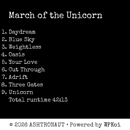
March of the Unicorn
Daydream
Blue Sky
Weightless
Oasis
Your Love
Cut Through
Adrift
Three Gates
Unicorn
Total runtime 42:13
© 2026 ASHTRONAUT
• Powered by
WPKoi