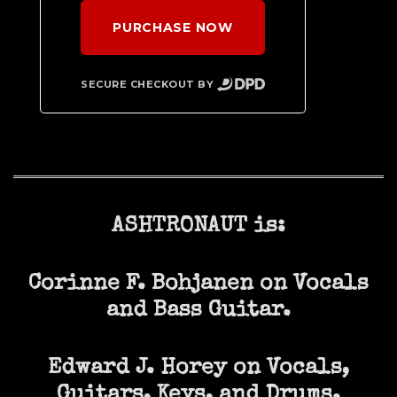
PURCHASE NOW
SECURE CHECKOUT BY
ASHTRONAUT is:
Corinne F. Bohjanen on Vocals
and Bass Guitar.
Edward J. Horey on Vocals,
Guitars, Keys, and Drums.