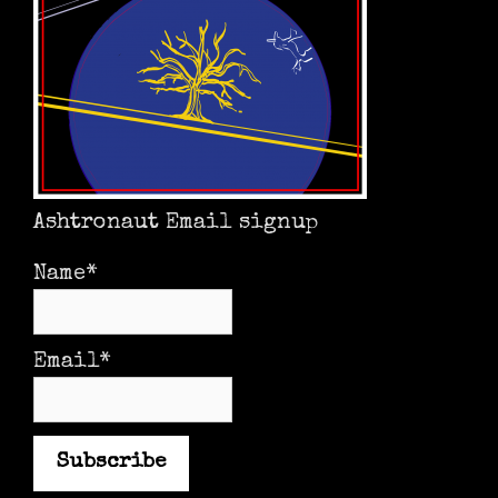
Ashtronaut Email signup
Name*
Email*