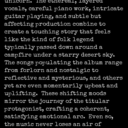
unicorn. The ethereal, layered
vocals, careful piano work, intricate
guitar playing, and subtle but
affecting production combine to
create a touching story that feels
like the kind of folk legend
typically passed down around a
campfire under a starry desert sky.
The songs populating the album range
from forlorn and nostalgic to
reflective and mysterious, and others
yet are even momentarily upbeat and
uplifting. These shifting moods
mirror the journey of the titular
protagonist, crafting a coherent,
satisfying emotional arc. Even so,
the music never loses an air of