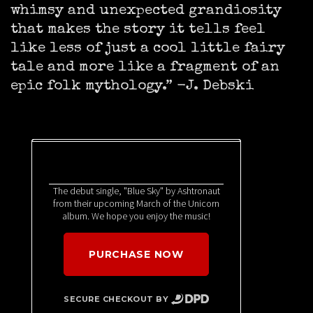
whimsy and unexpected grandiosity
that makes the story it tells feel
like less of just a cool little fairy
tale and more like a fragment of an
epic folk mythology.” -J. Debski
The debut single, "Blue Sky" by Ashtronaut
from their upcoming March of the Unicorn
album. We hope you enjoy the music!
PURCHASE NOW
SECURE CHECKOUT BY