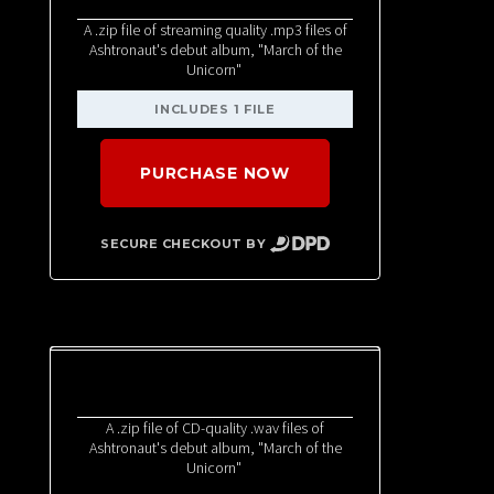
A .zip file of streaming quality .mp3 files of
Ashtronaut's debut album, "March of the
Unicorn"
INCLUDES 1 FILE
PURCHASE NOW
SECURE CHECKOUT BY
A .zip file of CD-quality .wav files of
Ashtronaut's debut album, "March of the
Unicorn"