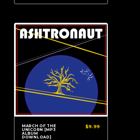
MARCH OF THE
$9.99
UNICORN [MP3
ALBUM
DOWNLOAD]