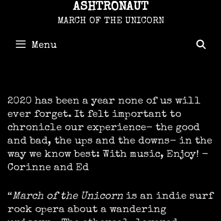
Skip
ASHTRONAUT
to
content
MARCH OF THE UNICORN
Menu
S
2020 has been a year none of us will
ever forget. It felt important to
chronicle our experience- the good
and bad, the ups and the downs- in the
way we know best: With music, Enjoy! -
Corinne and Ed
“
March of the Unicorn
is an indie surf
rock opera about a wandering